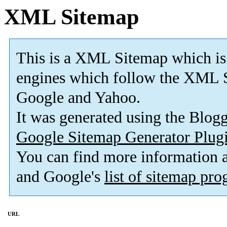
XML Sitemap
This is a XML Sitemap which is
engines which follow the XML S
Google and Yahoo.
It was generated using the Blo
Google Sitemap Generator Plug
You can find more information
and Google's
list of sitemap pr
URL