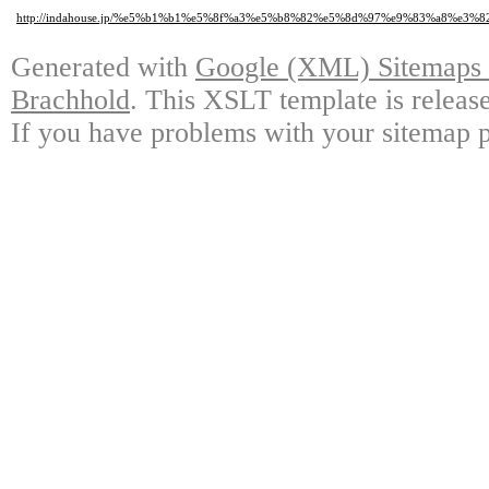
http://indahouse.jp/%e5%b1%b1%e5%8f%a3%e5%b8%82%e5%8d%97%e9%83%a8
Generated with
Google (XML) Sitemaps G
Brachhold
. This XSLT template is releas
If you have problems with your sitemap p